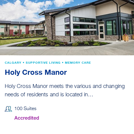
CALGARY • SUPPORTIVE LIVING • MEMORY CARE
Holy Cross Manor
Holy Cross Manor meets the various and changing
needs of residents and is located in…
100 Suites
Accredited