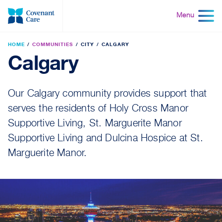
Skip
to
Menu
content
HOME
COMMUNITIES
CITY
CALGARY
Calgary
Our Calgary community provides support that
serves the residents of Holy Cross Manor
Supportive Living, St. Marguerite Manor
Supportive Living and Dulcina Hospice at St.
Marguerite Manor.