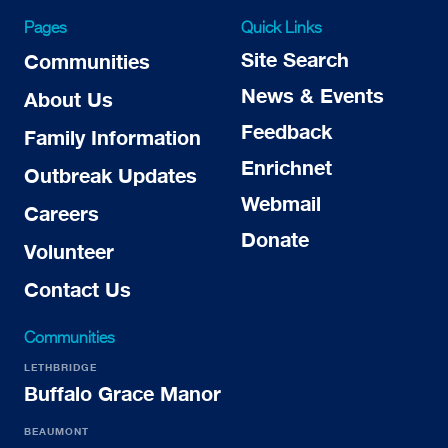
Pages
Quick Links
Site Search
Communities
News & Events
About Us
Feedback
Family Information
Enrichnet
Outbreak Updates
Webmail
Careers
Donate
Volunteer
Contact Us
Communities
LETHBRIDGE
Buffalo Grace Manor
BEAUMONT