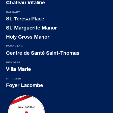
Chateau Vitaline
CALGARY
St. Teresa Place
St. Marguerite Manor
Holy Cross Manor
EDMONTON
Centre de Santé Saint-Thomas
RED DEER
Villa Marie
ST. ALBERT
Foyer Lacombe