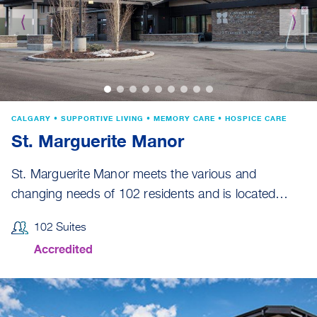
⟨
⟩
CALGARY • SUPPORTIVE LIVING • MEMORY CARE • HOSPICE CARE
St. Marguerite Manor
St. Marguerite Manor meets the various and
changing needs of 102 residents and is located…
102 Suites
Accredited