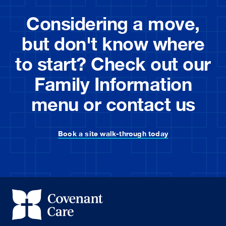
Considering a move,
but don't know where
to start? Check out our
Family Information
menu or contact us
Book a site walk-through today