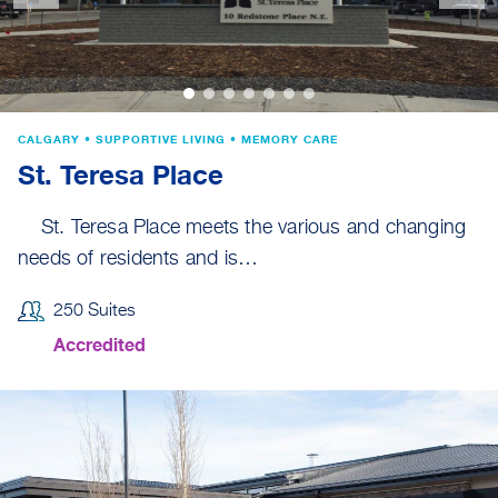
CALGARY • SUPPORTIVE LIVING • MEMORY CARE
St. Teresa Place
St. Teresa Place meets the various and changing
needs of residents and is…
250 Suites
Accredited