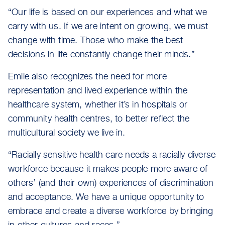
“Our life is based on our experiences and what we
carry with us. If we are intent on growing, we must
change with time. Those who make the best
decisions in life constantly change their minds.”
Emile also recognizes the need for more
representation and lived experience within the
healthcare system, whether it’s in hospitals or
community health centres, to better reflect the
multicultural society we live in.
“Racially sensitive health care needs a racially diverse
workforce because it makes people more aware of
others’ (and their own) experiences of discrimination
and acceptance. We have a unique opportunity to
embrace and create a diverse workforce by bringing