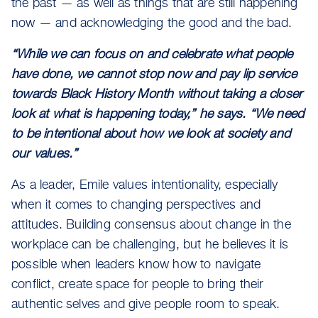
the past — as well as things that are still happening
now — and acknowledging the good and the bad.
“While we can focus on and celebrate what people
have done, we cannot stop now and pay lip service
towards Black History Month without taking a closer
look at what is happening today,” he says. “We need
to be intentional about how we look at society and
our values.”
As a leader, Emile values intentionality, especially
when it comes to changing perspectives and
attitudes. Building consensus about change in the
workplace can be challenging, but he believes it is
possible when leaders know how to navigate
conflict, create space for people to bring their
authentic selves and give people room to speak.