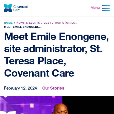
Skip
to
Menu
content
HOME
NEWS & EVENTS
2024
OUR STORIES
MEET EMILE ENONGENE, SITE ADMINISTRATOR, ST. TERESA PLACE, COVENANT CARE
Meet Emile Enongene,
site administrator, St.
Teresa Place,
Covenant Care
Our Stories
February 12, 2024