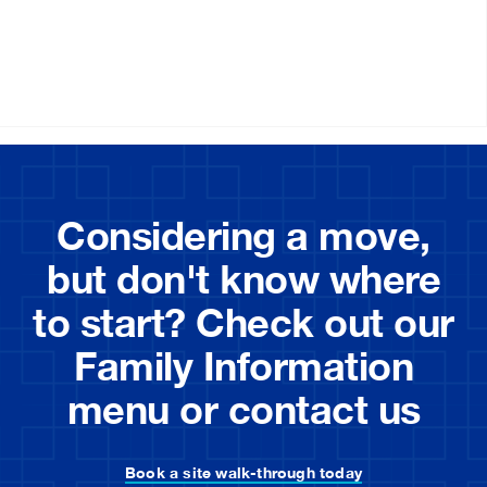
Considering a move,
but don't know where
to start? Check out our
Family Information
menu or contact us
Book a site walk-through today