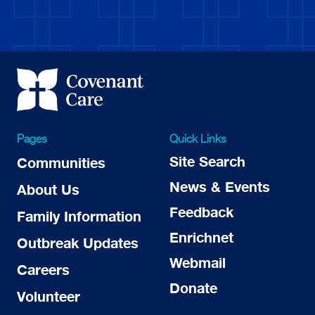
Pages
Quick Links
Site Search
Communities
News & Events
About Us
Feedback
Family Information
Enrichnet
Outbreak Updates
Webmail
Careers
Donate
Volunteer