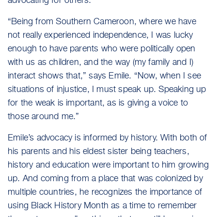
advocating for others.
“Being from Southern Cameroon, where we have
not really experienced independence, I was lucky
enough to have parents who were politically open
with us as children, and the way (my family and I)
interact shows that,” says Emile. “Now, when I see
situations of injustice, I must speak up. Speaking up
for the weak is important, as is giving a voice to
those around me.”
Emile’s advocacy is informed by history. With both of
his parents and his eldest sister being teachers,
history and education were important to him growing
up. And coming from a place that was colonized by
multiple countries, he recognizes the importance of
using Black History Month as a time to remember