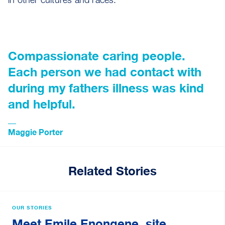
in other cultures and races.”
Compassionate caring people.
Each person we had contact with
during my fathers illness was kind
and helpful.
Maggie Porter
Related Stories
OUR STORIES
Meet Emile Enongene, site