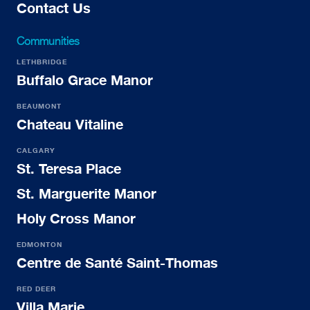
Contact Us
Communities
LETHBRIDGE
Buffalo Grace Manor
BEAUMONT
Chateau Vitaline
CALGARY
St. Teresa Place
St. Marguerite Manor
Holy Cross Manor
EDMONTON
Centre de Santé Saint-Thomas
RED DEER
Villa Marie