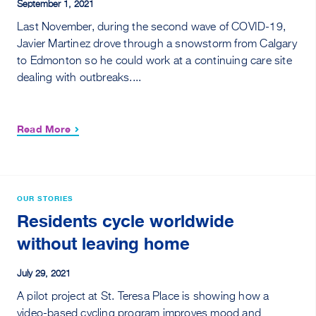
September 1, 2021
Last November, during the second wave of COVID-19,
Javier Martinez drove through a snowstorm from Calgary
to Edmonton so he could work at a continuing care site
dealing with outbreaks....
Read More
OUR STORIES
Residents cycle worldwide
without leaving home
July 29, 2021
A pilot project at St. Teresa Place is showing how a
video-based cycling program improves mood and