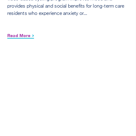
provides physical and social benefits for long-term care
residents who experience anxiety or...
Read More