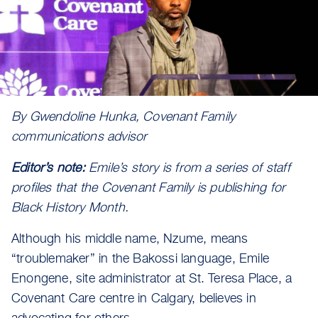
By Gwendoline Hunka, Covenant Family
communications advisor
Editor’s note:
Emile’s story is from a series of staff
profiles that the Covenant Family is publishing for
Black History Month.
Although his middle name, Nzume, means
“troublemaker” in the Bakossi language, Emile
Enongene, site administrator at St. Teresa Place, a
Covenant Care centre in Calgary, believes in