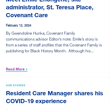
administrator, St. Teresa Place,
Covenant Care
February 12, 2024
By Gwendoline Hunka, Covenant Family
communications advisor Editor’s note: Emile’s story is
from a series of staff profiles that the Covenant Family is
publishing for Black History Month. Although his...
Read More
OUR STORIES
Resident Care Manager shares his
COVID-19 experience